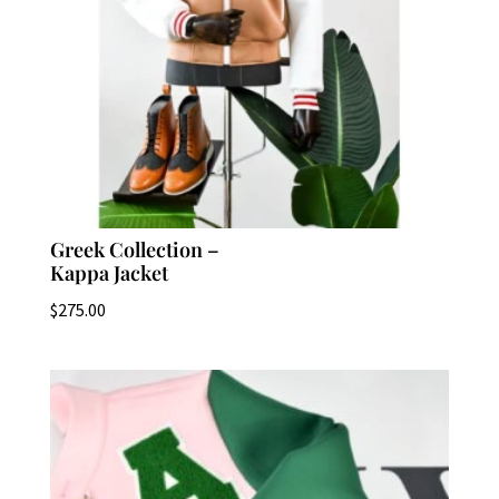
Greek Collection –
Kappa Jacket
$
275.00