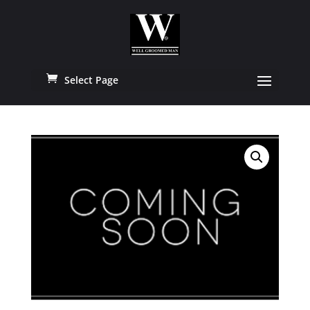
Select Page