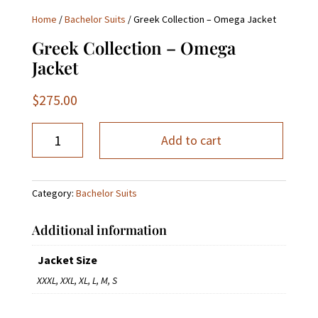
Home
/
Bachelor Suits
/ Greek Collection – Omega Jacket
Greek Collection – Omega
Jacket
$
275.00
Greek
Add to cart
Collection
-
Omega
Category:
Bachelor Suits
Jacket
quantity
Additional information
Jacket Size
XXXL, XXL, XL, L, M, S