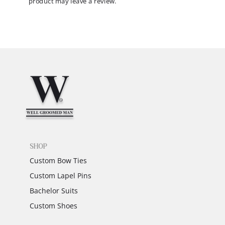
product may leave a review.
SHOP
Custom Bow Ties
Custom Lapel Pins
Bachelor Suits
Custom Shoes