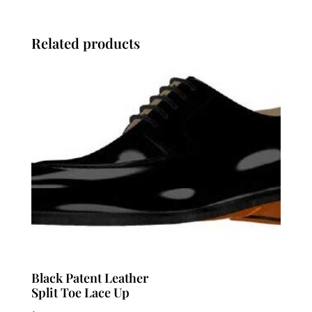
Related products
Black Patent Leather
Split Toe Lace Up