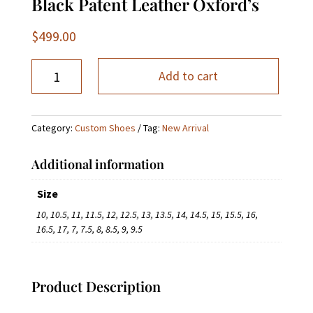
Black Patent Leather Oxford’s
$
499.00
Black
Add to cart
Patent
Leather
Oxford’s
Category:
Custom Shoes
Tag:
New Arrival
quantity
Additional information
Size
10, 10.5, 11, 11.5, 12, 12.5, 13, 13.5, 14, 14.5, 15, 15.5, 16,
16.5, 17, 7, 7.5, 8, 8.5, 9, 9.5
Product Description