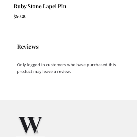
Ruby Stone Lapel Pin
$
50.00
Reviews
Only logged in customers who have purchased this
product may leave a review.