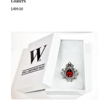
Loafers
$
499.00