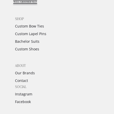
SHOP
Custom Bow Ties
Custom Lapel Pins
Bachelor Suits
Custom Shoes
ABOUT
Our Brands
Contact
SOCIAL
Instagram
Facebook