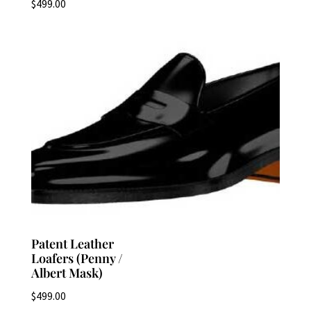
$
499.00
Patent Leather
Loafers (Penny /
Albert Mask)
$
499.00