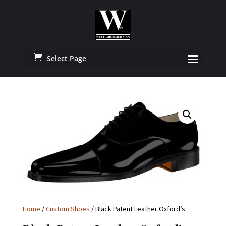
Select Page
Home
/
Custom Shoes
/ Black Patent Leather Oxford’s