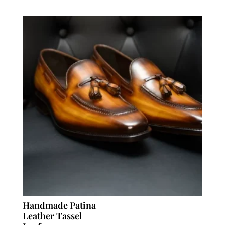
Handmade Patina
Leather Tassel